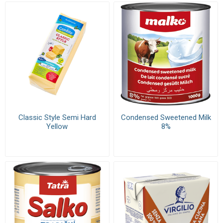
Classic Style Semi Hard
Condensed Sweetened Milk
Yellow
8%