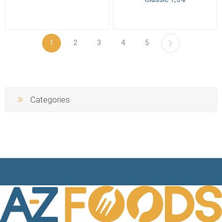
1
2
3
4
5
Categories