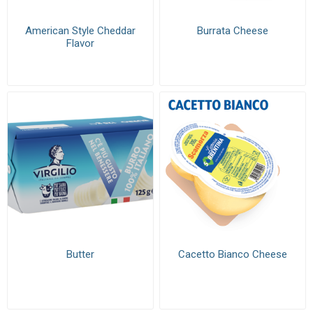
American Style Cheddar
Burrata Cheese
Flavor
Butter
Cacetto Bianco Cheese