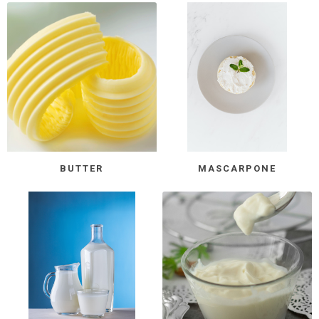
BUTTER
MASCARPONE