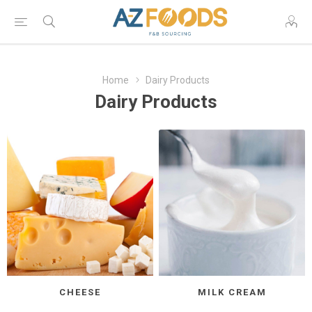
Home
Dairy Products
Dairy Products
CHEESE
MILK CREAM