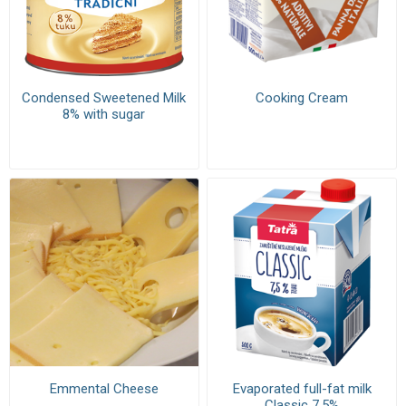
Condensed Sweetened Milk
Cooking Cream
8% with sugar
Emmental Cheese
Evaporated full-fat milk
Classic 7,5%