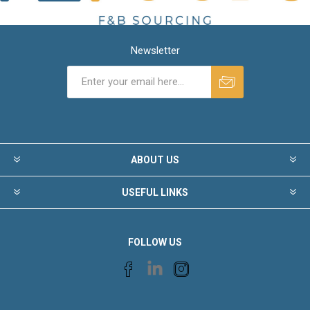
Newsletter
ABOUT US
USEFUL LINKS
FOLLOW US