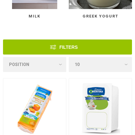
MILK
GREEK YOGURT
FILTERS