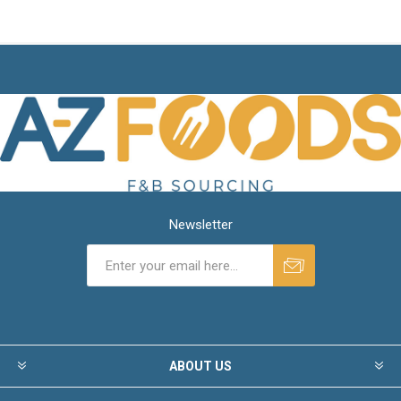
Newsletter
ABOUT US