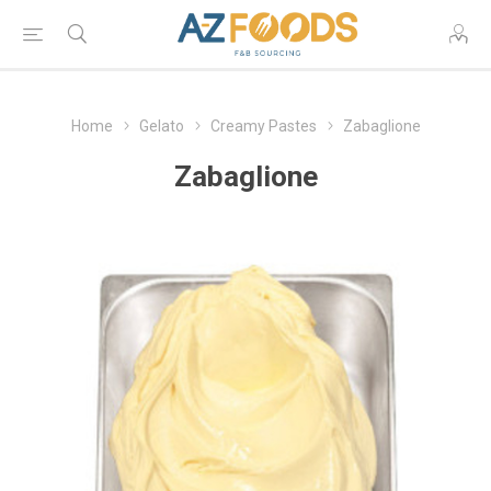
Home
Gelato
Creamy Pastes
Zabaglione
Zabaglione