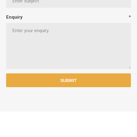
Enquiry
*