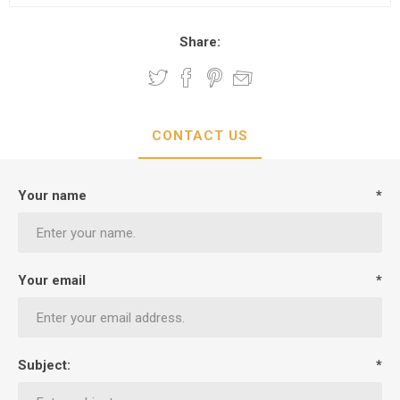
Share:
CONTACT US
Your name
*
Your email
*
Subject:
*