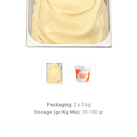
Packaging:
2 x 3 kg
Dosage (gr/Kg Mix):
70-100 gr