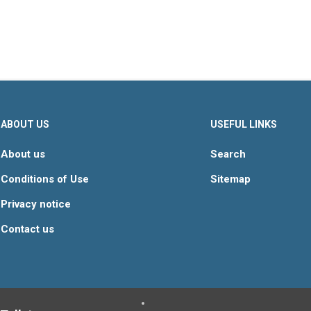
ABOUT US
USEFUL LINKS
About us
Search
Conditions of Use
Sitemap
Privacy notice
Contact us