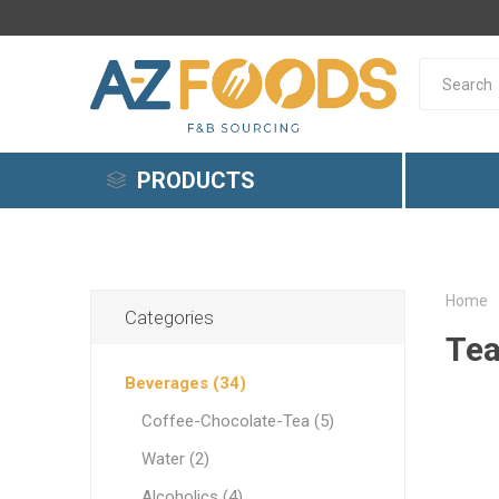
PRODUCTS
Beverages
Breakfast Products
Home
Categories
Tea
Gelato
Beverages (34)
Dairy Products
Coffee-Chocolate-Tea (5)
Meat & Fish
Coffee-
Cereals
Creamy
Cheese
Meat
Vanilla
Pastrie
Margari
Caviar
Bread F
Risotto
Tomato 
Potato 
Souvlak
Pan-Asi
Cuisine
Water (2)
Yellow 
Olive Oil & Olives
Alcoholics (4)