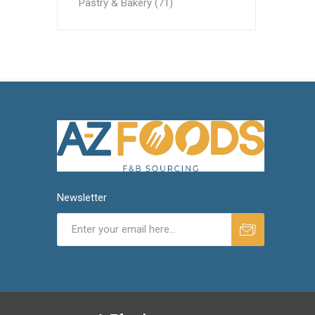
Pastry & Bakery (71)
Newsletter