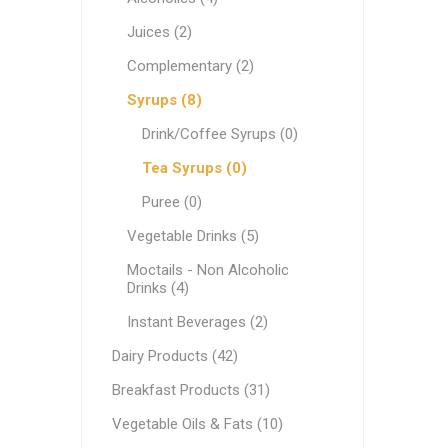
White C
Pastry & Bakery
Juices (2)
Cream C
Frozen
Complementary (2)
Process
Vegetable Oils & Fats
Syrups (8)
Drink/Coffee Syrups (0)
Comple
Canned 
Stabiliz
Cocoa M
Vegetab
Edible 
Ready M
Delicatessen
Tea Syrups (0)
Dip & Dressings
Puree (0)
Flour
Vegetable Drinks (5)
Rice
Milk
Moctails - Non Alcoholic
Drinks (4)
Milk
Grocery Products
Instant Beverages (2)
Barista M
Praline
Snacks
Functio
Appetiz
Dairy Products (42)
Condens
Pasta
Breakfast Products (31)
Evaporat
Greek Specialty Products
Vegetable Oils & Fats (10)
Instant