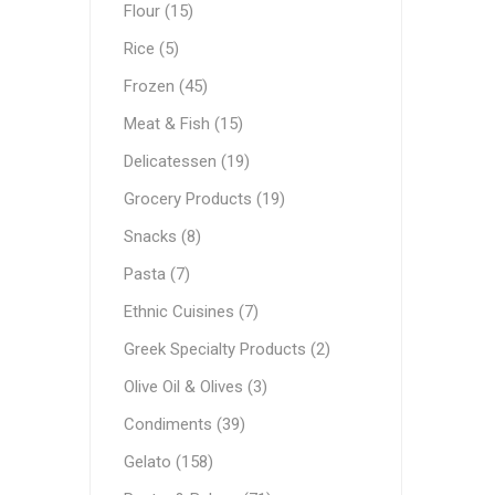
Flour (15)
Ethnic Cuisines
Rice (5)
Covering
Frozen (45)
Meat & Fish (15)
Delicatessen (19)
Grocery Products (19)
Snacks (8)
Pasta (7)
Ethnic Cuisines (7)
Greek Specialty Products (2)
Olive Oil & Olives (3)
Condiments (39)
Gelato (158)