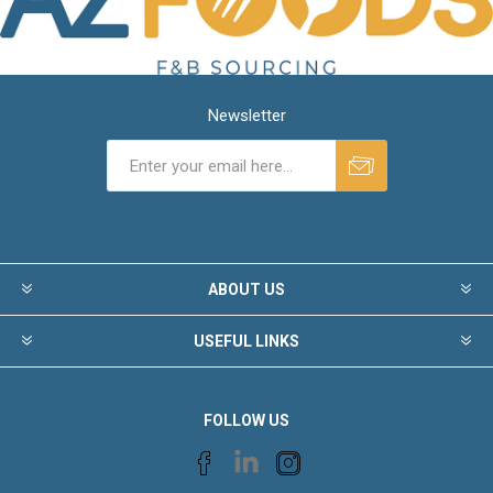
Newsletter
ABOUT US
USEFUL LINKS
FOLLOW US