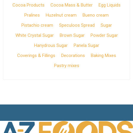
Cocoa Products
Cocoa Mass & Butter
Egg Liquids
Pralines
Huzelnut cream
Bueno cream
Pistachio cream
Speculoos Spread
Sugar
White Crystal Sugar
Brown Sugar
Powder Sugar
Hanydrous Sugar
Panela Sugar
Coverings & Fillings
Decorations
Baking Mixes
Pastry mixes