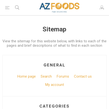
Sitemap
View the sitemap for this website below, with links to each of the
pages and brief descriptions of what to find in each section
GENERAL
Home page
Search
Forums
Contact us
My account
CATEGORIES