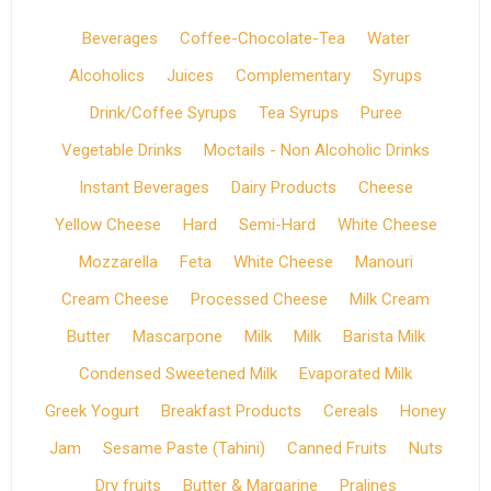
Beverages
Coffee-Chocolate-Tea
Water
Alcoholics
Juices
Complementary
Syrups
Drink/Coffee Syrups
Tea Syrups
Puree
Vegetable Drinks
Moctails - Non Alcoholic Drinks
Instant Beverages
Dairy Products
Cheese
Yellow Cheese
Hard
Semi-Hard
White Cheese
Mozzarella
Feta
White Cheese
Manouri
Cream Cheese
Processed Cheese
Milk Cream
Butter
Mascarpone
Milk
Milk
Barista Milk
Condensed Sweetened Milk
Evaporated Milk
Greek Yogurt
Breakfast Products
Cereals
Honey
Jam
Sesame Paste (Tahini)
Canned Fruits
Nuts
Dry fruits
Butter & Margarine
Pralines