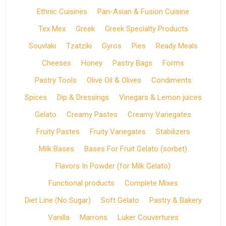
Ethnic Cuisines
Pan-Asian & Fusion Cuisine
Tex Mex
Greek
Greek Specialty Products
Souvlaki
Tzatziki
Gyros
Pies
Ready Meals
Cheeses
Honey
Pastry Bags
Forms
Pastry Tools
Olive Oil & Olives
Condiments
Spices
Dip & Dressings
Vinegars & Lemon juices
Gelato
Creamy Pastes
Creamy Variegates
Fruity Pastes
Fruity Variegates
Stabilizers
Milk Bases
Bases For Fruit Gelato (sorbet)
Flavors In Powder (for Milk Gelato)
Functional products
Complete Mixes
Diet Line (No Sugar)
Soft Gelato
Pastry & Bakery
Vanilla
Marrons
Luker Couvertures