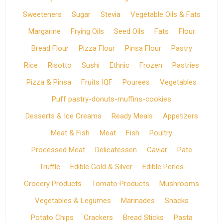
Sweeteners
Sugar
Stevia
Vegetable Oils & Fats
Margarine
Frying Oils
Seed Oils
Fats
Flour
Bread Flour
Pizza Flour
Pinsa Flour
Pastry
Rice
Risotto
Sushi
Ethnic
Frozen
Pastries
Pizza & Pinsa
Fruits IQF
Pourees
Vegetables
Puff pastry-donuts-muffins-cookies
Desserts & Ice Creams
Ready Meals
Appetizers
Meat & Fish
Meat
Fish
Poultry
Processed Meat
Delicatessen
Caviar
Pate
Truffle
Edible Gold & Silver
Edible Perles
Grocery Products
Tomato Products
Mushrooms
Vegetables & Legumes
Marinades
Snacks
Potato Chips
Crackers
Bread Sticks
Pasta