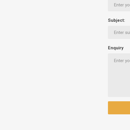
Ethnic Cuisines
Covering
Subject:
Enquiry