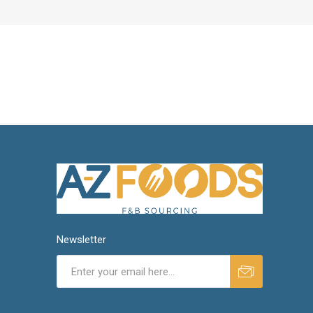
Newsletter