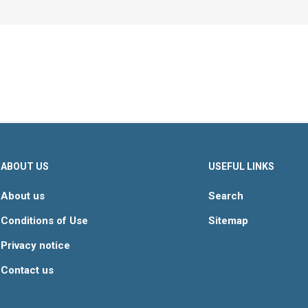
ABOUT US
USEFUL LINKS
About us
Search
Conditions of Use
Sitemap
Privacy notice
Contact us