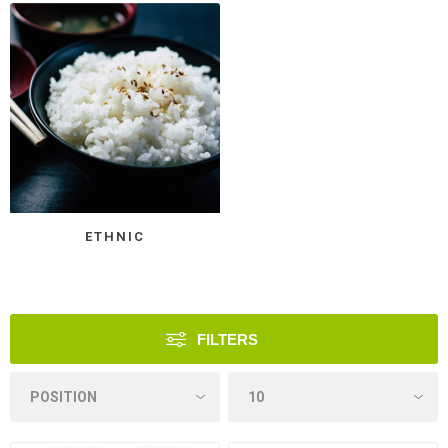
ETHNIC
FILTERS