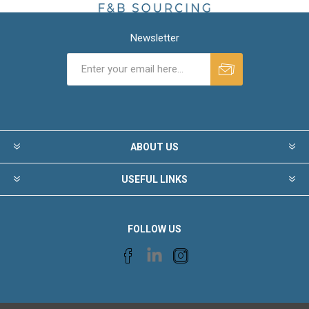
Newsletter
ABOUT US
USEFUL LINKS
FOLLOW US