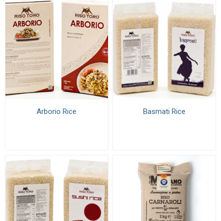
Arborio Rice
Basmati Rice