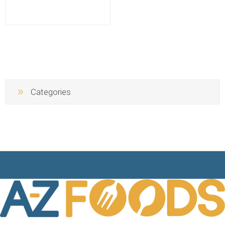
Categories