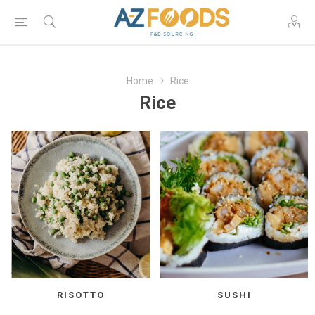
Home
Rice
Rice
RISOTTO
SUSHI