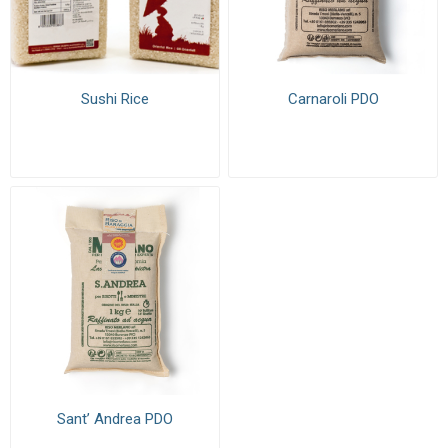
Sushi Rice
Carnaroli PDO
Sant’ Andrea PDO