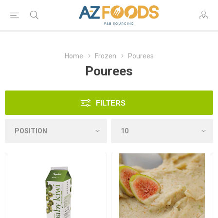
Home
Frozen
Pourees
Pourees
FILTERS