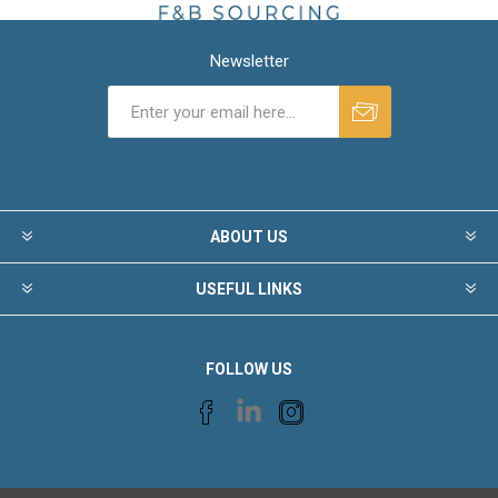
Newsletter
ABOUT US
USEFUL LINKS
FOLLOW US