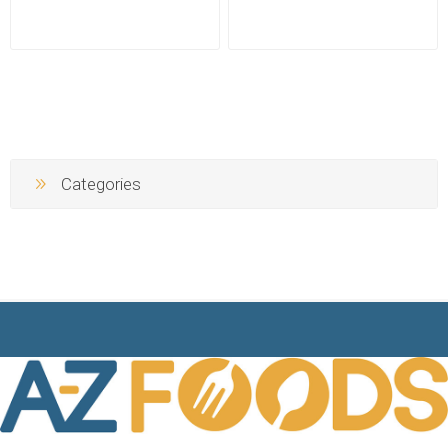
Categories