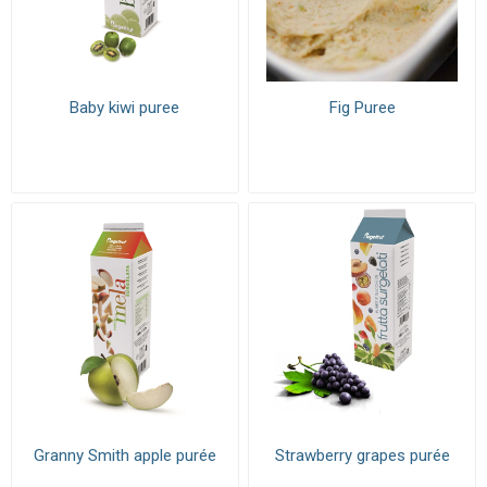
Baby kiwi puree
Fig Puree
Granny Smith apple purée
Strawberry grapes purée