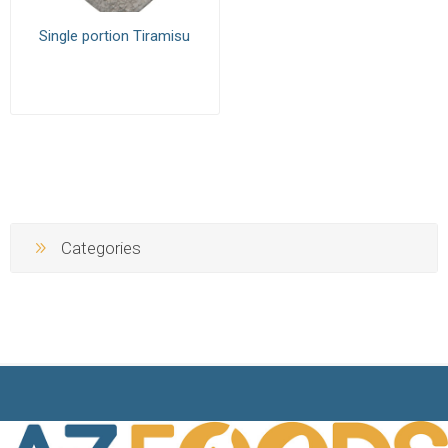
Single portion Tiramisu
Categories