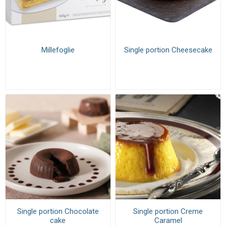
Millefoglie
Single portion Cheesecake
Single portion Chocolate
Single portion Creme
cake
Caramel