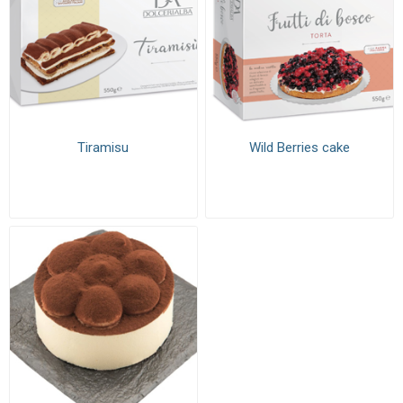
Tiramisu
Wild Berries cake