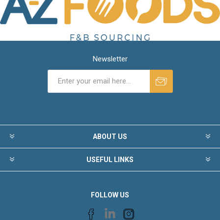
Newsletter
ABOUT US
USEFUL LINKS
FOLLOW US