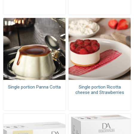
Single portion Panna Cotta
Single portion Ricotta
cheese and Strawberries