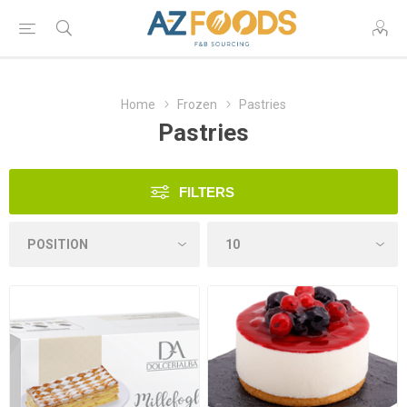
Home
Frozen
Pastries
Pastries
FILTERS