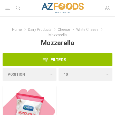
Home
Dairy Products
Cheese
White Cheese
Mozzarella
Mozzarella
FILTERS