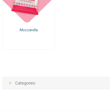
Mozzarella
Categories