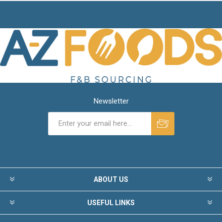
Newsletter
ABOUT US
USEFUL LINKS