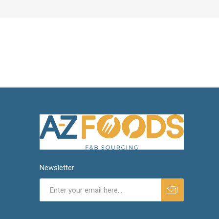
Newsletter