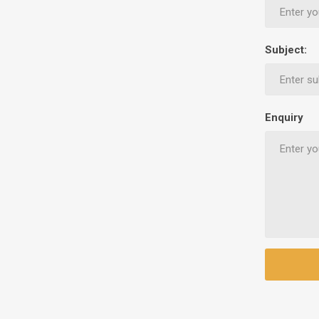
Ethnic Cuisines
Covering
Subject:
Enquiry