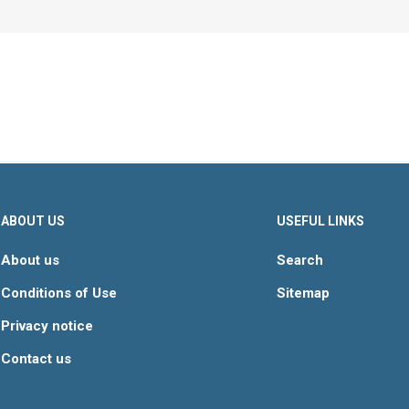
ABOUT US
USEFUL LINKS
About us
Search
Conditions of Use
Sitemap
Privacy notice
Contact us