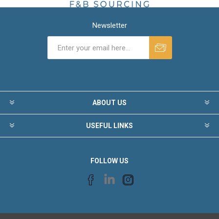
Newsletter
ABOUT US
USEFUL LINKS
FOLLOW US