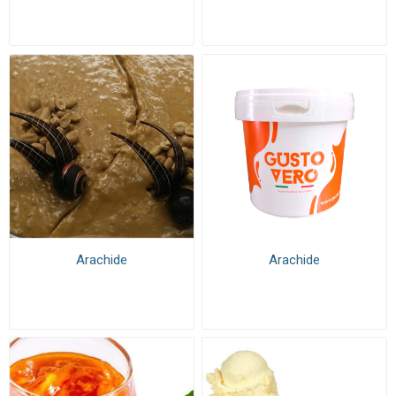
Arachide
Arachide