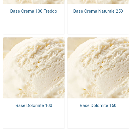
Base Crema 100 Freddo
Base Crema Naturale 250
Base Dolomite 100
Base Dolomite 150