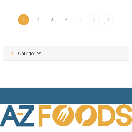
1
2
3
4
5
Categories