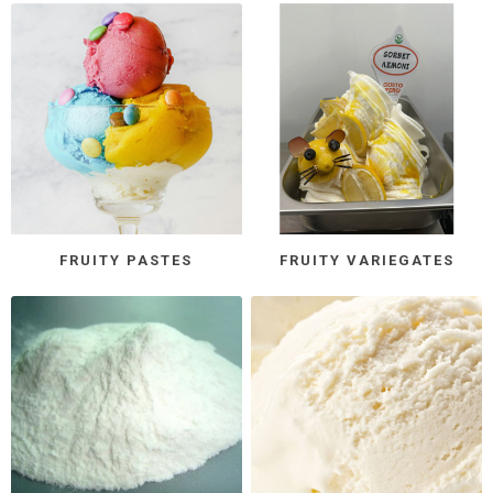
FRUITY PASTES
FRUITY VARIEGATES