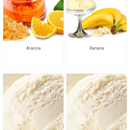
Arancia
Banana