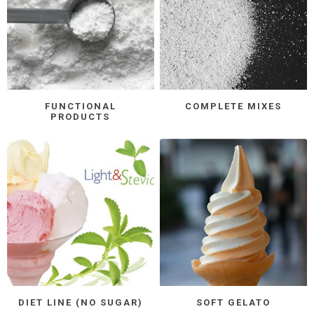
FUNCTIONAL
COMPLETE MIXES
PRODUCTS
DIET LINE (NO SUGAR)
SOFT GELATO