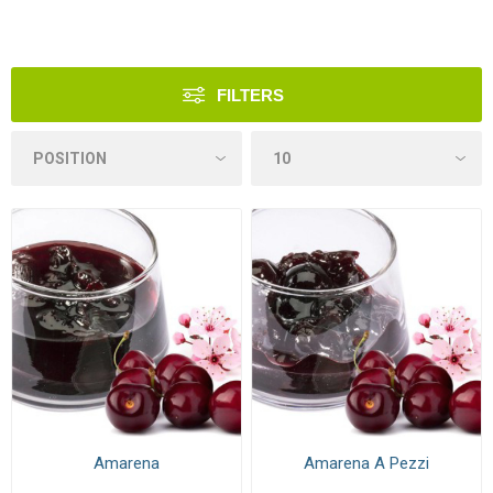
FILTERS
Amarena
Amarena A Pezzi