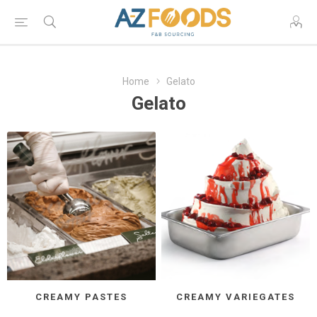
Home
Gelato
Gelato
CREAMY PASTES
CREAMY VARIEGATES