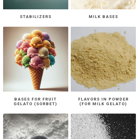
STABILIZERS
MILK BASES
BASES FOR FRUIT
FLAVORS IN POWDER
GELATO (SORBET)
(FOR MILK GELATO)