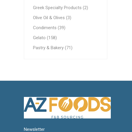
Ethnic Cuisines
Greek Specialty Products (2)
Covering
Olive Oil & Olives (3)
Condiments (39)
Gelato (158)
Pastry & Bakery (71)
Newsletter