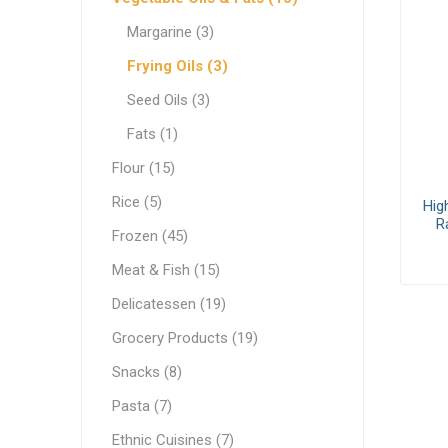
White C
Pastry & Bakery
Margarine (3)
Cream C
Frozen
Frying Oils (3)
Process
Vegetable Oils & Fats
Seed Oils (3)
Fats (1)
Comple
Canned 
Stabiliz
Cocoa M
Vegetab
Edible 
Ready M
Delicatessen
Flour (15)
Dip & Dressings
Rice (5)
Hig
Flour
R
Frozen (45)
Rice
Milk
Meat & Fish (15)
Milk
Grocery Products
Delicatessen (19)
Barista M
Praline
Grocery Products (19)
Snacks
Functio
Appetiz
Condens
Snacks (8)
Pasta
Evaporat
Pasta (7)
Greek Specialty Products
Instant
Ethnic Cuisines (7)