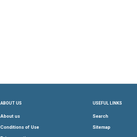
s & Fillings
Decorations
Baking Mi
ABOUT US
USEFUL LINKS
About us
Search
Conditions of Use
Sitemap