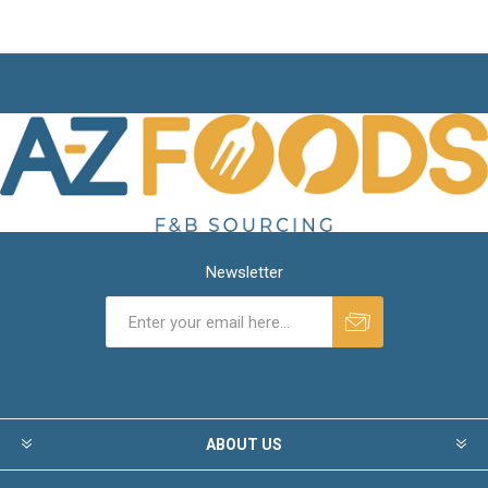
Newsletter
ABOUT US