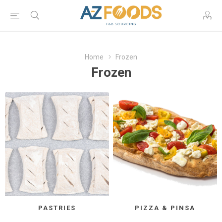
Home
Frozen
Frozen
PASTRIES
PIZZA & PINSA