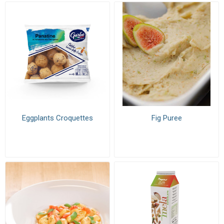
Eggplants Croquettes
Fig Puree