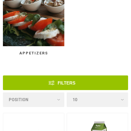
APPETIZERS
FILTERS