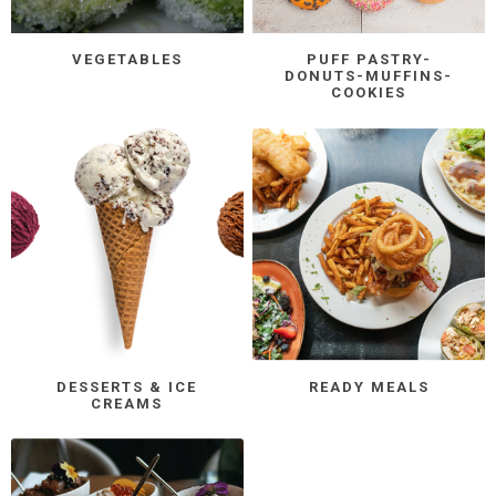
VEGETABLES
PUFF PASTRY-
DONUTS-MUFFINS-
COOKIES
DESSERTS & ICE
READY MEALS
CREAMS