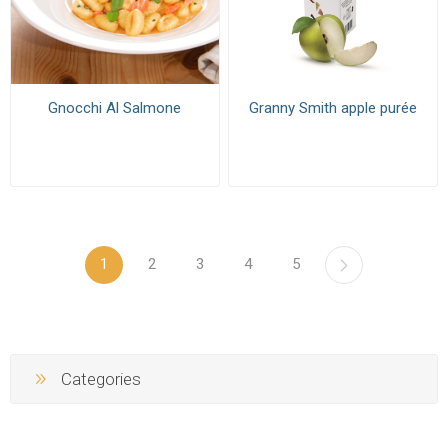
Gnocchi Al Salmone
Granny Smith apple purée
1
2
3
4
5
Categories