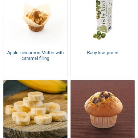
Apple-cinnamon Muffin with
Baby kiwi puree
caramel filling