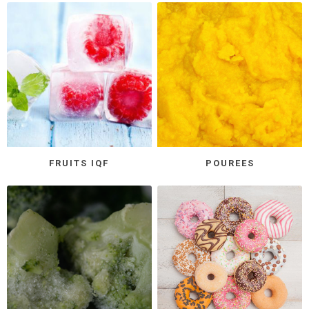
FRUITS IQF
POUREES