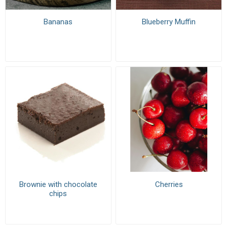
Bananas
Blueberry Muffin
Brownie with chocolate
Cherries
chips