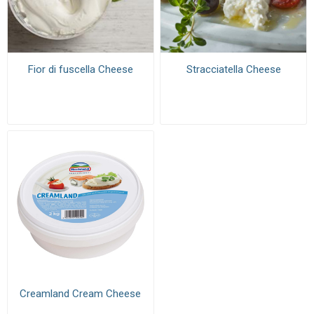
Fior di fuscella Cheese
Stracciatella Cheese
Creamland Cream Cheese