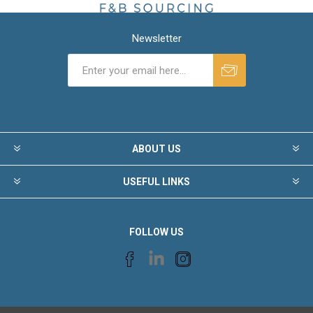
Newsletter
ABOUT US
USEFUL LINKS
FOLLOW US