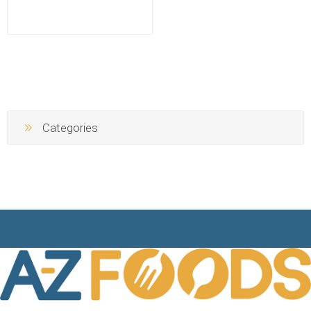
Categories