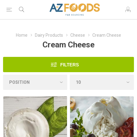
Home
Dairy Products
Cheese
Cream Cheese
Cream Cheese
FILTERS