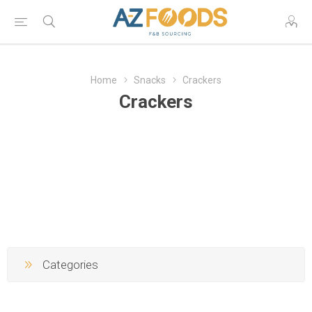
Home
Snacks
Crackers
Crackers
Categories