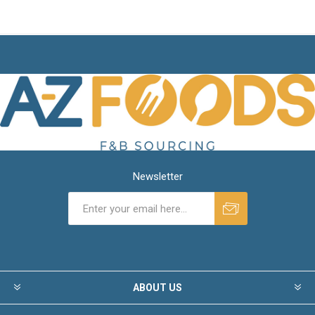
Newsletter
ABOUT US