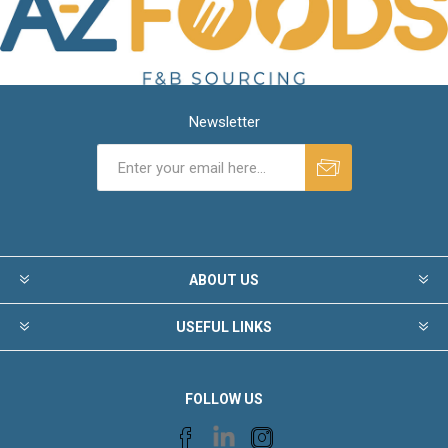
Newsletter
ABOUT US
USEFUL LINKS
FOLLOW US