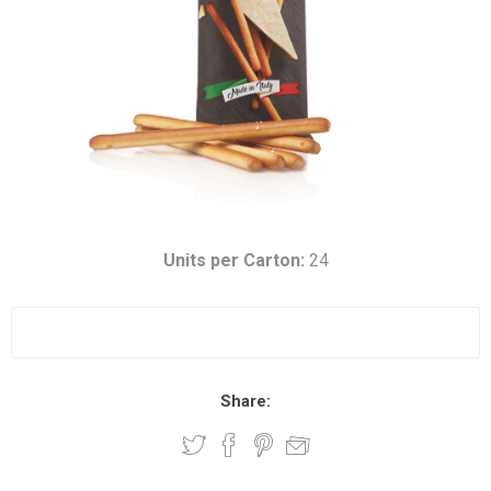
Units per Carton:
24
Share: