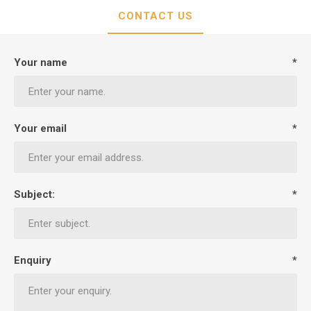
CONTACT US
Your name
*
Your email
*
Subject:
*
Enquiry
*