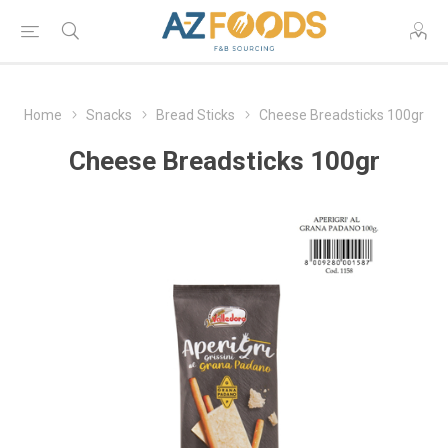
Home
Snacks
Bread Sticks
Cheese Breadsticks 100gr
Cheese Breadsticks 100gr