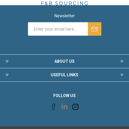
Newsletter
ABOUT US
USEFUL LINKS
FOLLOW US