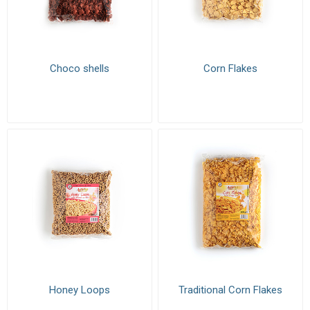
Choco shells
Corn Flakes
Honey Loops
Traditional Corn Flakes