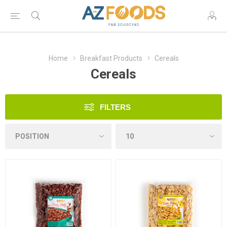
Home
Breakfast Products
Cereals
Cereals
FILTERS