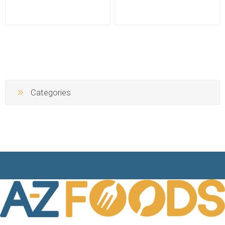
Categories