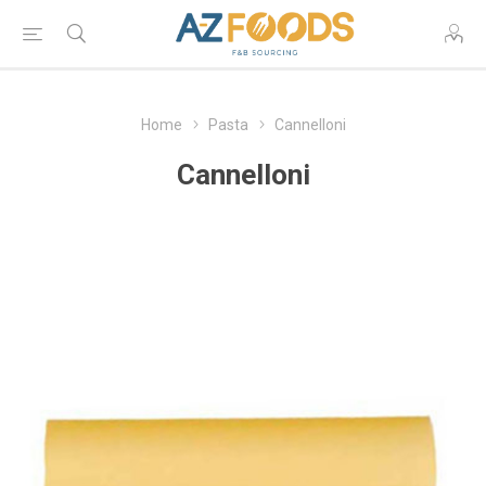
Home
Pasta
Cannelloni
Cannelloni