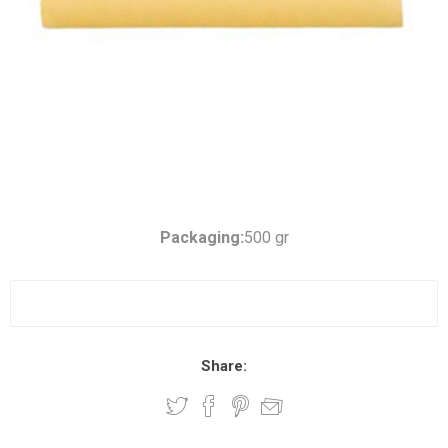
Packaging:
500 gr
Share: