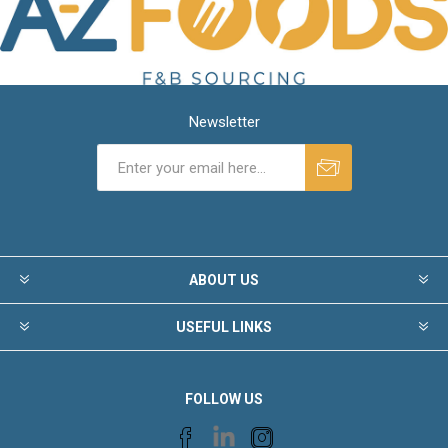
Newsletter
ABOUT US
USEFUL LINKS
FOLLOW US