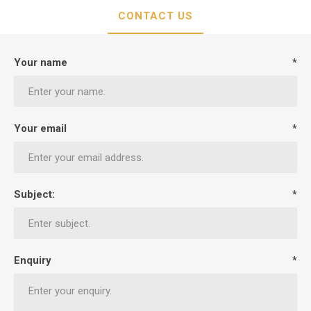
CONTACT US
Your name
*
Your email
*
Subject:
*
Enquiry
*