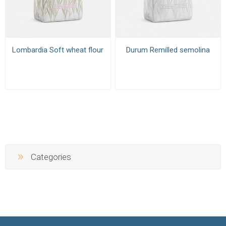
Lombardia Soft wheat flour
Durum Remilled semolina
Categories