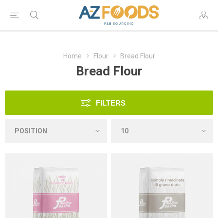
Home
Flour
Bread Flour
Bread Flour
FILTERS