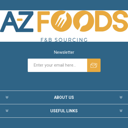
Newsletter
ABOUT US
USEFUL LINKS