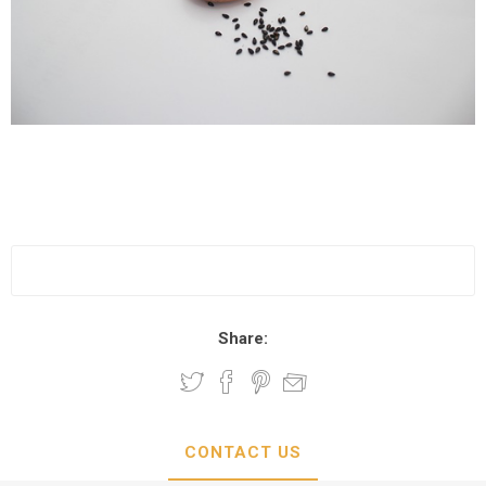
Share:
CONTACT US