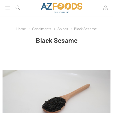
Home
Condiments
Spices
Black Sesame
Black Sesame