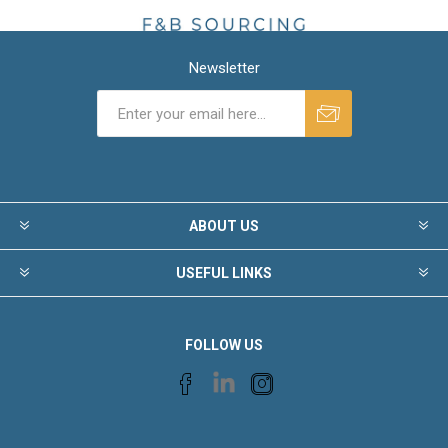
Newsletter
ABOUT US
USEFUL LINKS
FOLLOW US