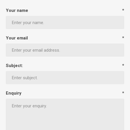
Your name
*
Your email
*
Subject:
*
Enquiry
*