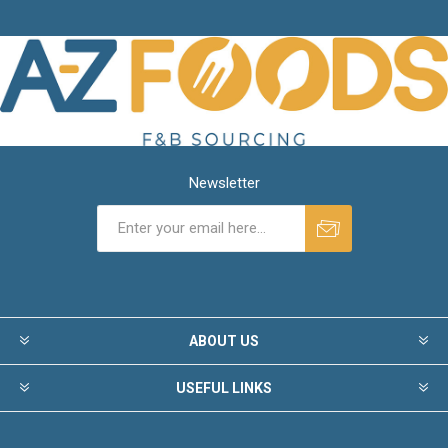
Newsletter
ABOUT US
USEFUL LINKS