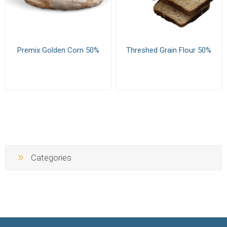
Premix Golden Corn 50%
Threshed Grain Flour 50%
Categories