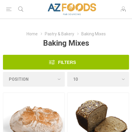
Home
Pastry & Bakery
Baking Mixes
Baking Mixes
FILTERS