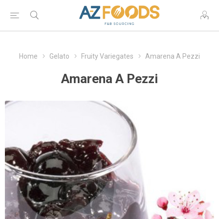
Home
Gelato
Fruity Variegates
Amarena A Pezzi
Amarena A Pezzi