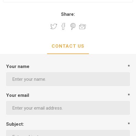
Share:
CONTACT US
Your name
*
Your email
*
Subject:
*