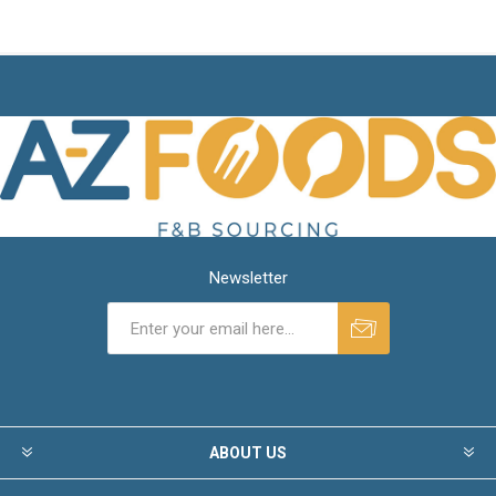
Newsletter
ABOUT US