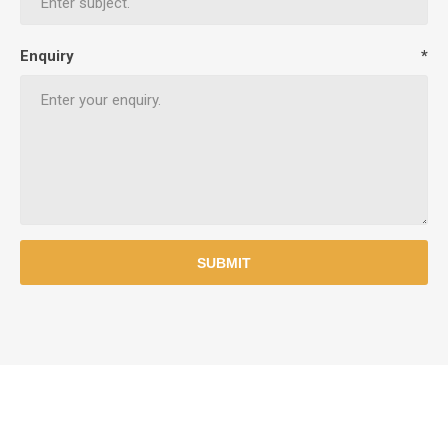
Enquiry
*