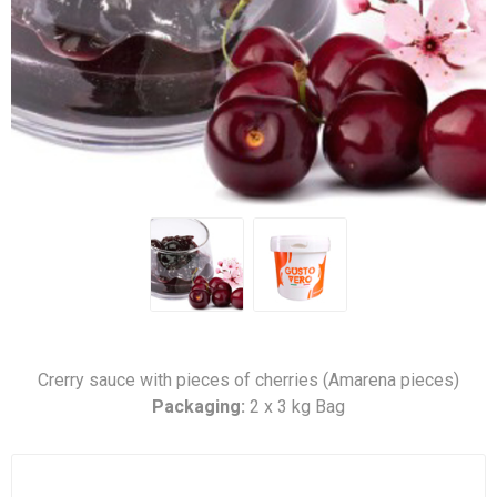
Crerry sauce with pieces of cherries (Amarena pieces)
Packaging:
2 x 3 kg Bag