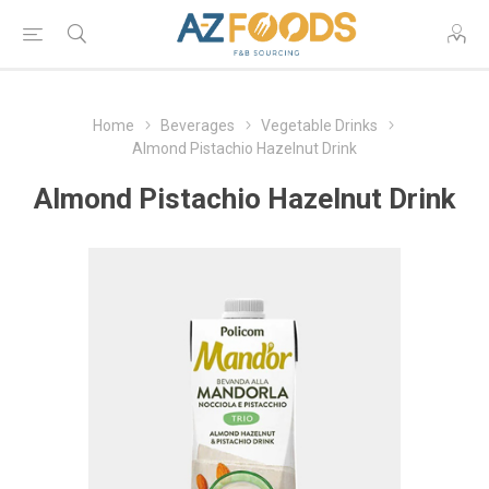
Home
Beverages
Vegetable Drinks
Almond Pistachio Hazelnut Drink
Almond Pistachio Hazelnut Drink