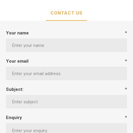
CONTACT US
Your name
*
Your email
*
Subject:
*
Enquiry
*