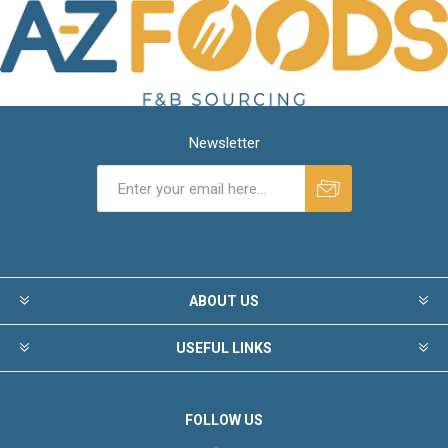
Newsletter
ABOUT US
USEFUL LINKS
FOLLOW US