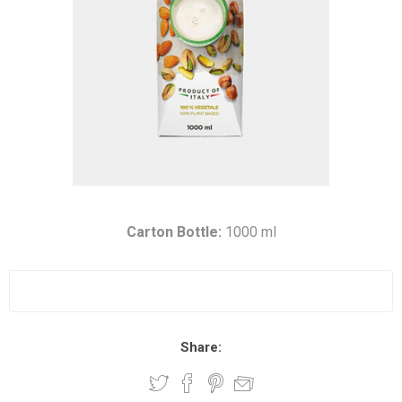
Carton Bottle:
1000 ml
Share: