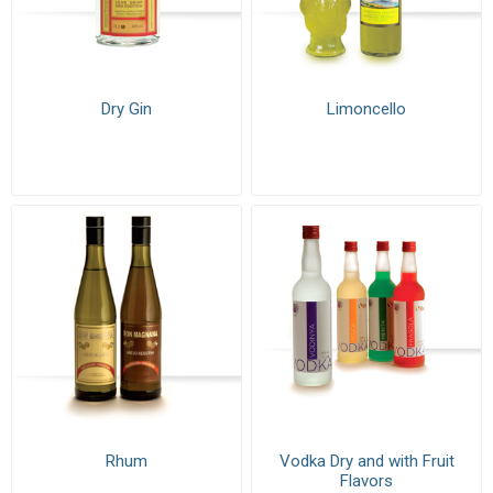
Dry Gin
Limoncello
Rhum
Vodka Dry and with Fruit
Flavors