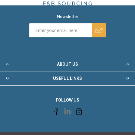
Newsletter
ABOUT US
USEFUL LINKS
FOLLOW US