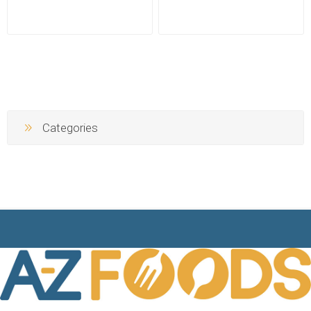
Categories