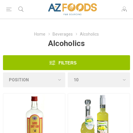
Home
Beverages
Alcoholics
Alcoholics
FILTERS